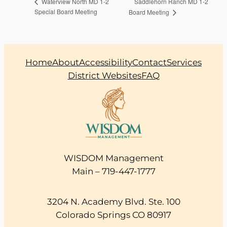
Saddlehorn Ranch MD 1-2
Waterview North MD 1-2
Special Board Meeting
Board Meeting
Home
About
Accessibility
Contact
Services
District Websites
FAQ
WISDOM Management
Main – 719-447-1777
3204 N. Academy Blvd. Ste. 100
Colorado Springs CO 80917