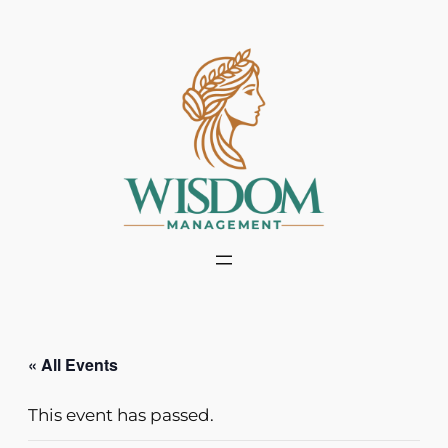
« All Events
This event has passed.