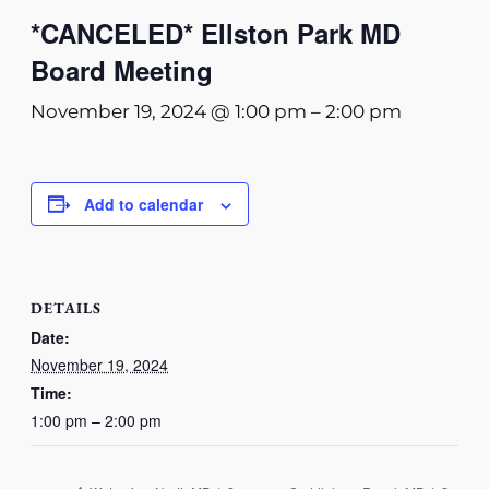
*CANCELED* Ellston Park MD
Board Meeting
November 19, 2024 @ 1:00 pm
–
2:00 pm
Add to calendar
DETAILS
Date:
November 19, 2024
Time:
1:00 pm – 2:00 pm