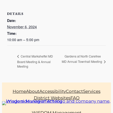
DETAILS
Date:
November 6, 2024
Time:
10:00 am – 5:00 pm
Gardens at North Carefree
Central Marksheffel MD
MD Annual Townhall Meeting
Board Meeting & Annual
Meeting
Home
About
Accessibility
Contact
Services
District Websites
FAQ
WISDOM Management