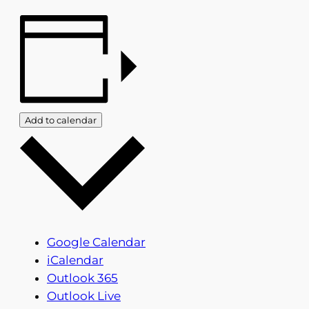
Add to calendar
Google Calendar
iCalendar
Outlook 365
Outlook Live