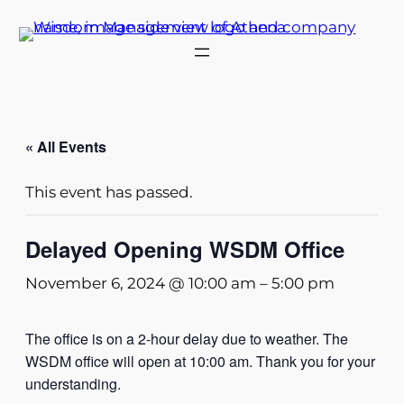
« All Events
This event has passed.
Delayed Opening WSDM Office
November 6, 2024 @ 10:00 am
–
5:00 pm
The office is on a 2-hour delay due to weather. The
WSDM office will open at 10:00 am. Thank you for your
understanding.