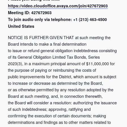
https://video.cloudoffice.avaya.com/join/427672903
Meeting ID: 427672903
To join audio only via telephone: +1 (213) 463-4500
United States
NOTICE IS FURTHER GIVEN THAT at such meeting the
Board intends to make a final determination
to issue or refund general obligation indebtedness consisting
of its General Obligation Limited Tax Bonds, Series
2023(3), in a maximum principal amount of $11,000,000 for
the purpose of paying or reimbursing the costs of
public improvements for the District, which amount is subject
to increase or decrease as determined by the Board,
or as otherwise permitted by any resolution adopted by the
Board at such meeting, and, in connection therewith,
the Board will consider a resolution: authorizing the issuance
of such indebtedness; approving, ratifying and
confirming the execution of certain documents; making
determinations and findings as to other matters related to