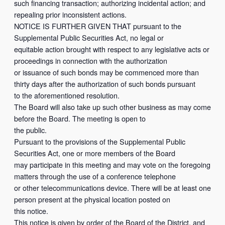
such financing transaction; authorizing incidental action; and
repealing prior inconsistent actions.
NOTICE IS FURTHER GIVEN THAT pursuant to the
Supplemental Public Securities Act, no legal or
equitable action brought with respect to any legislative acts or
proceedings in connection with the authorization
or issuance of such bonds may be commenced more than
thirty days after the authorization of such bonds pursuant
to the aforementioned resolution.
The Board will also take up such other business as may come
before the Board. The meeting is open to
the public.
Pursuant to the provisions of the Supplemental Public
Securities Act, one or more members of the Board
may participate in this meeting and may vote on the foregoing
matters through the use of a conference telephone
or other telecommunications device. There will be at least one
person present at the physical location posted on
this notice.
This notice is given by order of the Board of the District, and