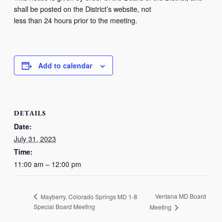
shall be posted on the District’s website, not
less than 24 hours prior to the meeting.
Add to calendar
DETAILS
Date:
July 31, 2023
Time:
11:00 am – 12:00 pm
Ventana MD Board
Mayberry, Colorado Springs MD 1-8
Special Board Meeting
Meeting