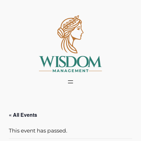
« All Events
This event has passed.