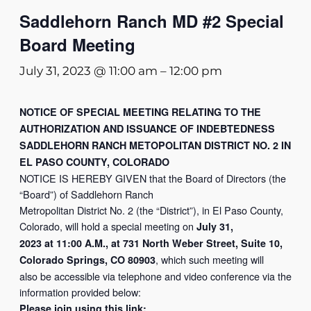
Saddlehorn Ranch MD #2 Special
Board Meeting
July 31, 2023 @ 11:00 am
–
12:00 pm
NOTICE OF SPECIAL MEETING RELATING TO THE
AUTHORIZATION AND ISSUANCE OF INDEBTEDNESS
SADDLEHORN RANCH METOPOLITAN DISTRICT NO. 2 IN
EL PASO COUNTY, COLORADO
NOTICE IS HEREBY GIVEN that the Board of Directors (the
“Board”) of Saddlehorn Ranch
Metropolitan District No. 2 (the “District”), in El Paso County,
Colorado, will hold a special meeting on
July 31,
2023 at 11:00 A.M., at 731 North Weber Street, Suite 10,
, which such meeting will
Colorado Springs, CO 80903
also be accessible via telephone and video conference via the
information provided below:
Please join using this link: