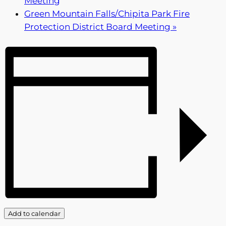
Meeting
Green Mountain Falls/Chipita Park Fire
Protection District Board Meeting
»
Add to calendar