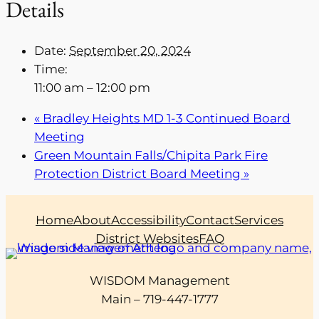
Details
Date:
September 20, 2024
Time:
11:00 am – 12:00 pm
«
Bradley Heights MD 1-3 Continued Board
Meeting
Green Mountain Falls/Chipita Park Fire
Protection District Board Meeting
»
Home
About
Accessibility
Contact
Services
District Websites
FAQ
WISDOM Management
Main – 719-447-1777