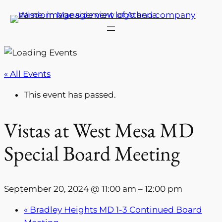
« All Events
This event has passed.
Vistas at West Mesa MD
Special Board Meeting
September 20, 2024 @ 11:00 am
–
12:00 pm
«
Bradley Heights MD 1-3 Continued Board