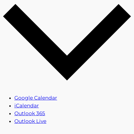
Google Calendar
iCalendar
Outlook 365
Outlook Live