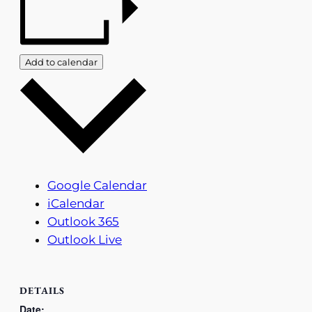
Add to calendar
Google Calendar
iCalendar
Outlook 365
Outlook Live
DETAILS
Date: