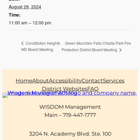
August 29, 2024
Time:
11:00 am – 12:00 pm
Green Mountain Falls Chipita Park Fire
Constitution Heights
MD Board Meeting
Protection District Board Meeting
Home
About
Accessibility
Contact
Services
District Websites
FAQ
WISDOM Management
Main – 719-447-1777
3204 N. Academy Blvd. Ste. 100