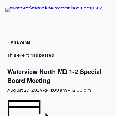
« All Events
This event has passed.
Waterview North MD 1-2 Special
Board Meeting
August 29, 2024 @ 11:00 am
–
12:00 pm