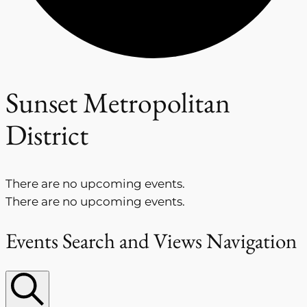
Sunset Metropolitan
District
There are no upcoming events.
There are no upcoming events.
Events Search and Views Navigation