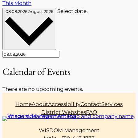
This Month
Select date.
08.08.2026
August 2026
Calendar of Events
There are no upcoming events.
Home
About
Accessibility
Contact
Services
District Websites
FAQ
WISDOM Management