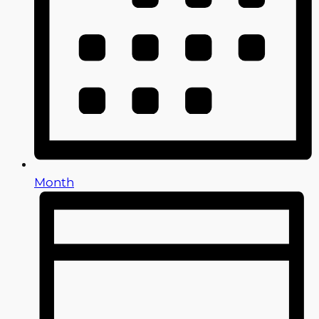
Month