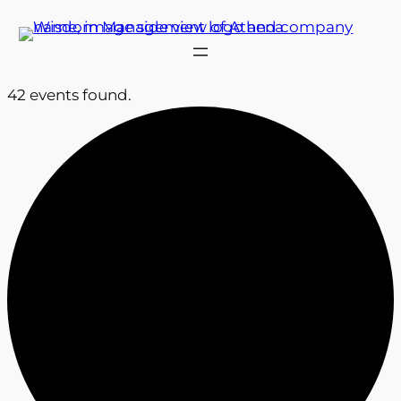
42 events found.