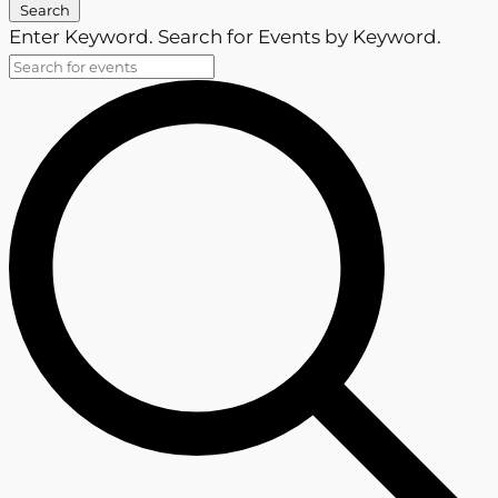
Search
Enter Keyword. Search for Events by Keyword.