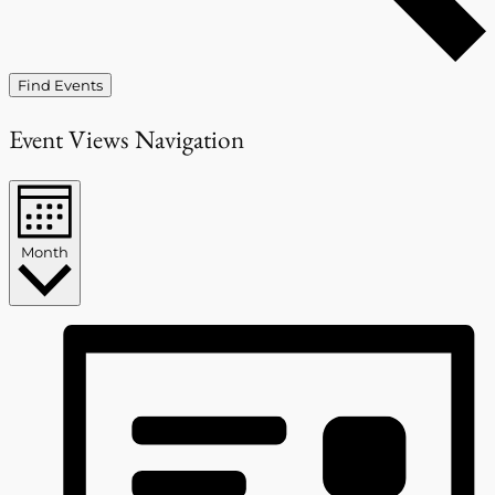
Find Events
Event Views Navigation
Month