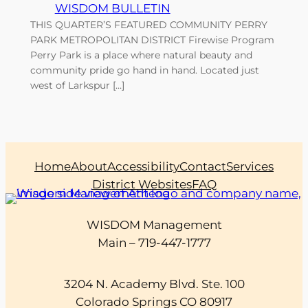
WISDOM BULLETIN
THIS QUARTER’S FEATURED COMMUNITY PERRY
PARK METROPOLITAN DISTRICT Firewise Program
Perry Park is a place where natural beauty and
community pride go hand in hand. Located just
west of Larkspur […]
Home
About
Accessibility
Contact
Services
District Websites
FAQ
WISDOM Management
Main – 719-447-1777
3204 N. Academy Blvd. Ste. 100
Colorado Springs CO 80917