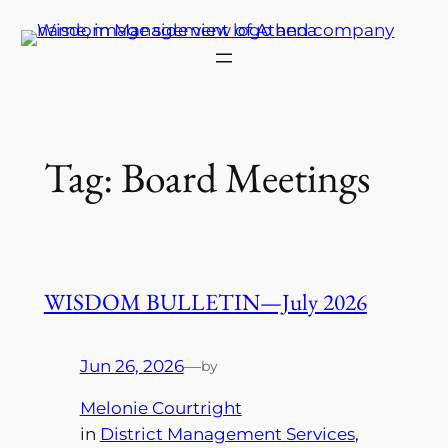
Skip
to
content
Tag:
Board Meetings
WISDOM BULLETIN—July 2026
Jun 26, 2026
—
by
Melonie Courtright
in
District Management Services
, 