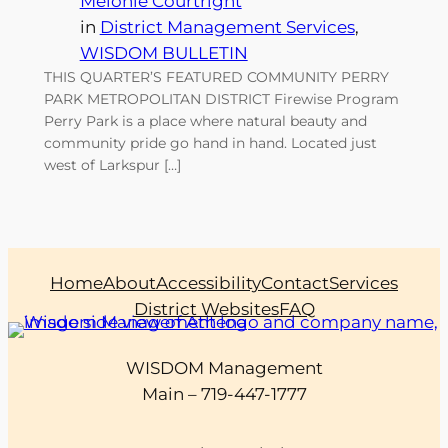
Melonie Courtright
in
District Management Services
, 
WISDOM BULLETIN
THIS QUARTER’S FEATURED COMMUNITY PERRY
PARK METROPOLITAN DISTRICT Firewise Program
Perry Park is a place where natural beauty and
community pride go hand in hand. Located just
west of Larkspur […]
Home
About
Accessibility
Contact
Services
District Websites
FAQ
WISDOM Management
Main – 719-447-1777