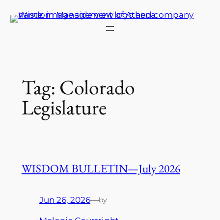
Skip
to
content
Tag:
Colorado
Legislature
WISDOM BULLETIN—July 2026
Jun 26, 2026
—
by