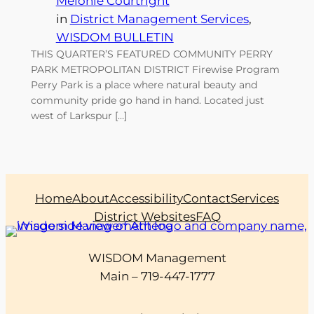
Melonie Courtright
in
District Management Services
, 
WISDOM BULLETIN
THIS QUARTER’S FEATURED COMMUNITY PERRY
PARK METROPOLITAN DISTRICT Firewise Program
Perry Park is a place where natural beauty and
community pride go hand in hand. Located just
west of Larkspur […]
Home
About
Accessibility
Contact
Services
District Websites
FAQ
WISDOM Management
Main – 719-447-1777