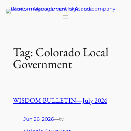
Skip
to
content
Tag:
Colorado Local
Government
WISDOM BULLETIN—July 2026
Jun 26, 2026
—
by