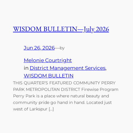
WISDOM BULLETIN—July 2026
Jun 26, 2026
—
by
Melonie Courtright
in
District Management Services
, 
WISDOM BULLETIN
THIS QUARTER’S FEATURED COMMUNITY PERRY
PARK METROPOLITAN DISTRICT Firewise Program
Perry Park is a place where natural beauty and
community pride go hand in hand. Located just
west of Larkspur […]