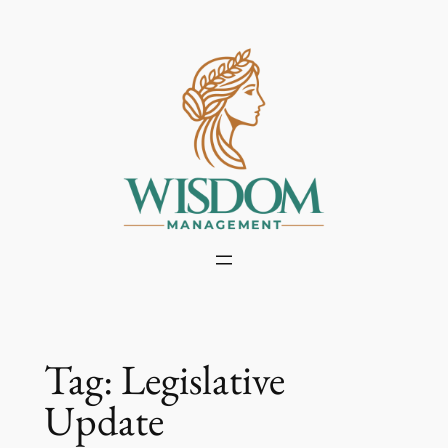
Skip
to
content
Tag:
Legislative
Update