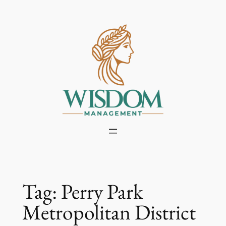
Skip
to
content
Tag:
Perry Park
Metropolitan District