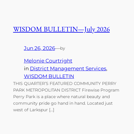
WISDOM BULLETIN—July 2026
Jun 26, 2026
—
by
Melonie Courtright
in
District Management Services
, 
WISDOM BULLETIN
THIS QUARTER’S FEATURED COMMUNITY PERRY
PARK METROPOLITAN DISTRICT Firewise Program
Perry Park is a place where natural beauty and
community pride go hand in hand. Located just
west of Larkspur […]