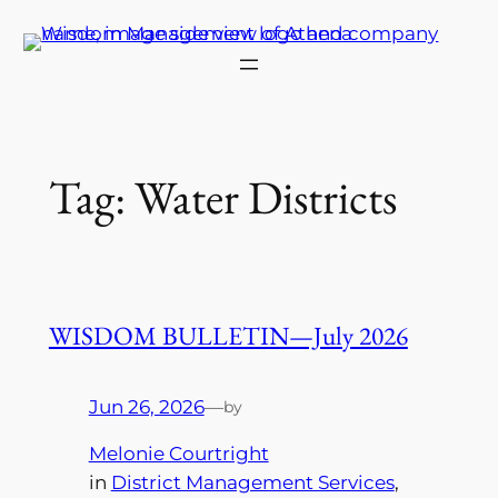
Skip
to
content
Tag:
Water Districts
WISDOM BULLETIN—July 2026
Jun 26, 2026
—
by
Melonie Courtright
in
District Management Services
, 