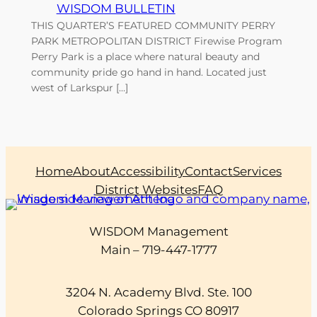
WISDOM BULLETIN
THIS QUARTER’S FEATURED COMMUNITY PERRY
PARK METROPOLITAN DISTRICT Firewise Program
Perry Park is a place where natural beauty and
community pride go hand in hand. Located just
west of Larkspur […]
Home
About
Accessibility
Contact
Services
District Websites
FAQ
WISDOM Management
Main – 719-447-1777
3204 N. Academy Blvd. Ste. 100
Colorado Springs CO 80917