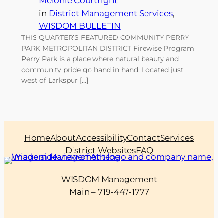
Melonie Courtright
in
District Management Services
, 
WISDOM BULLETIN
THIS QUARTER’S FEATURED COMMUNITY PERRY
PARK METROPOLITAN DISTRICT Firewise Program
Perry Park is a place where natural beauty and
community pride go hand in hand. Located just
west of Larkspur […]
Home
About
Accessibility
Contact
Services
District Websites
FAQ
WISDOM Management
Main – 719-447-1777