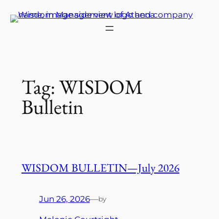
Skip
to
content
Tag:
WISDOM
Bulletin
WISDOM BULLETIN—July 2026
Jun 26, 2026
—
by