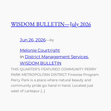
WISDOM BULLETIN—July 2026
Jun 26, 2026
—
by
Melonie Courtright
in
District Management Services
, 
WISDOM BULLETIN
THIS QUARTER’S FEATURED COMMUNITY PERRY
PARK METROPOLITAN DISTRICT Firewise Program
Perry Park is a place where natural beauty and
community pride go hand in hand. Located just
west of Larkspur […]