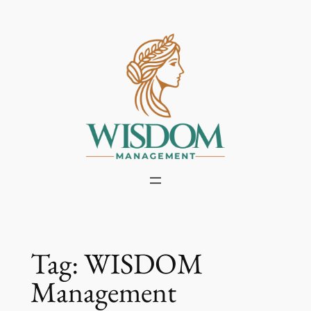
Skip
to
content
Tag:
WISDOM
Management