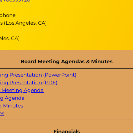
tphone:
 (Los Angeles, CA)
les, CA)
Board Meeting Agendas & Minutes
ting Presentation (PowerPoint)
ting Presentation (PDF)
d Meeting Agenda
ng Agenda
g Minutes
es
Financials