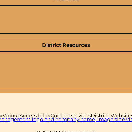
District Resources
e
About
Accessibility
Contact
Services
District Website