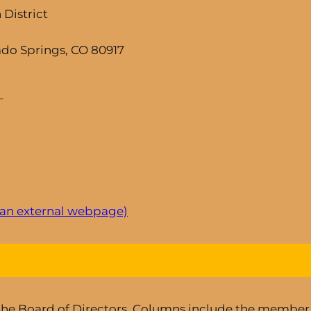
District
ado Springs, CO 80917
–
 an external webpage)
 the Board of Directors. Columns include the member’