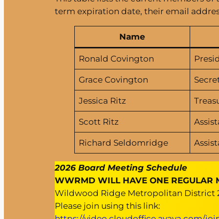
term expiration date, their email addres
Name
Ronald Covington
Presi
Grace Covington
Secre
Jessica Ritz
Treas
Scott Ritz
Assist
Richard Seldomridge
Assist
2026 Board Meeting Schedule
WWRMD WILL HAVE ONE REGULAR MEE
Wildwood Ridge Metropolitan District
Please join using this link:
https://video.cloudoffice.avaya.com/jo