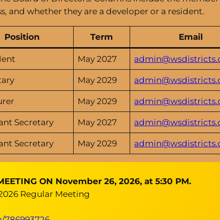
s, and whether they are a developer or a resident.
Position
Term
Email
dent
May 2027
admin@wsdistricts.
tary
May 2029
admin@wsdistricts.
urer
May 2029
admin@wsdistricts.
ant Secretary
May 2027
admin@wsdistricts.
ant Secretary
May 2029
admin@wsdistricts.
TING ON November 26, 2026, at 5:30 PM.
 2026 Regular Meeting
in/786993726