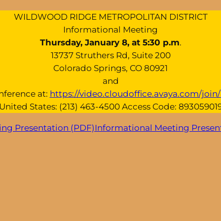
WILDWOOD RIDGE METROPOLITAN DISTRICT
Informational Meeting
Thursday, January 8, at 5:30 p.m
.
13737 Struthers Rd, Suite 200
Colorado Springs, CO 80921
and
nference at:
https://video.cloudoffice.avaya.com/joi
United States: (213) 463-4500 Access Code: 89305901
ing Presentation (PDF)
Informational Meeting Presen