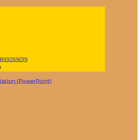
n/893059019
9
tation (PowerPoint)