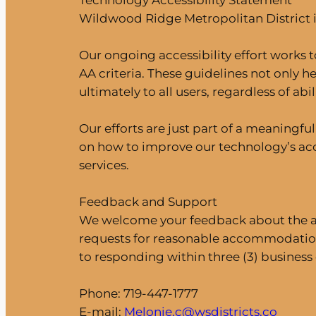
Technology Accessibility Statement
Wildwood Ridge Metropolitan District is
Our ongoing accessibility effort works t
AA criteria. These guidelines not only h
ultimately to all users, regardless of abili
Our efforts are just part of a meaningf
on how to improve our technology’s acce
services.
Feedback and Support
We welcome your feedback about the acce
requests for reasonable accommodation
to responding within three (3) business 
Phone: 719-447-1777
E-mail:
Melonie.c@wsdistricts.co