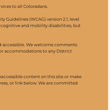
ices to all Coloradans.
ty Guidelines (WCAG) version 2.1, level
cognitive and mobility disabilities, but
e and accessible. We welcome comments
 for accommodations to any District
naccessible content on this site or make
ess, or link below. We are committed