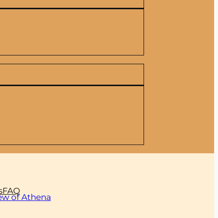
s
FAQ