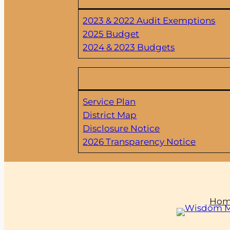
2023 & 2022 Audit Exemptions
2025 Budget
2024 & 2023 Budgets
Service Plan
District Map
Disclosure Notice
2026 Transparency Notice
Hom