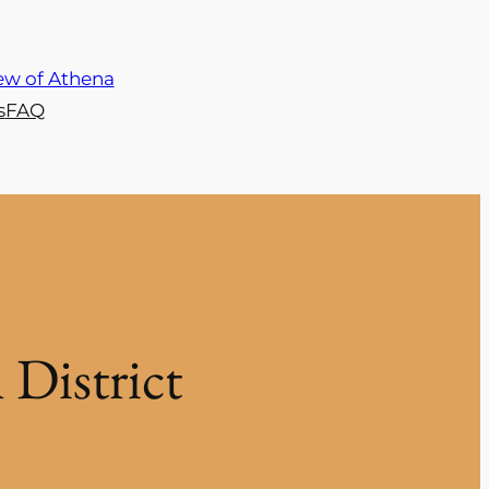
s
FAQ
District