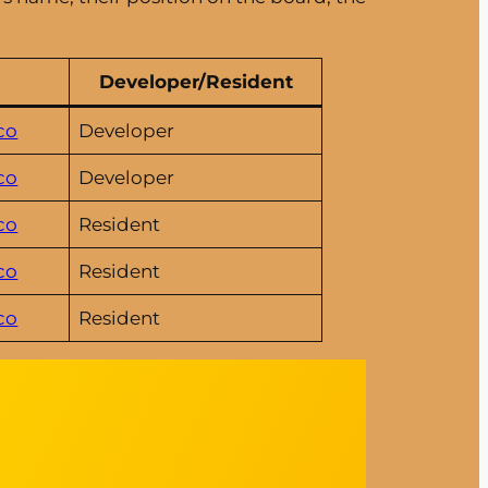
Developer/Resident
co
Developer
co
Developer
co
Resident
co
Resident
co
Resident