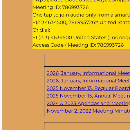
Meeting ID: 786993726
One tap to join audio only from a smar
+12134634500,,786993726# United States
Or dial:
+1 (213) 4634500 United States (Los Ange
Access Code / Meeting ID: 786993726
2026, January, Informational Mee
2026, January, Informational Mee
2025 November 13, Regular Boar
2025 November 13, Annual Meeti
2024 & 2023 Agendas and Meetin
November 2, 2022 Meeting Minut