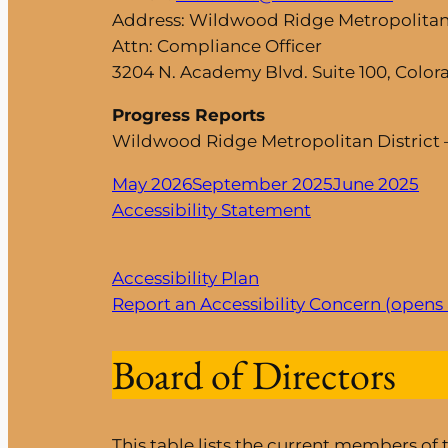
Address: Wildwood Ridge Metropolitan 
Attn: Compliance Officer
3204 N. Academy Blvd. Suite 100, Color
Progress Reports
Wildwood Ridge Metropolitan District 
May 2026
September 2025
June 2025
Accessibility Statement
Accessibility Plan
Report an Accessibility Concern (opens
Board of Directors
This table lists the current members of