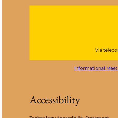
Via teleco
Informational Meet
Accessibility