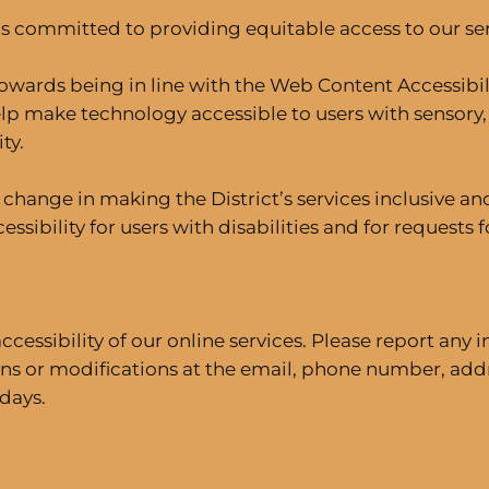
 committed to providing equitable access to our serv
owards being in line with the Web Content Accessibili
elp make technology accessible to users with sensory, 
ty.
ul change in making the District’s services inclusiv
ssibility for users with disabilities and for requests
ssibility of our online services. Please report any i
s or modifications at the email, phone number, addr
days.