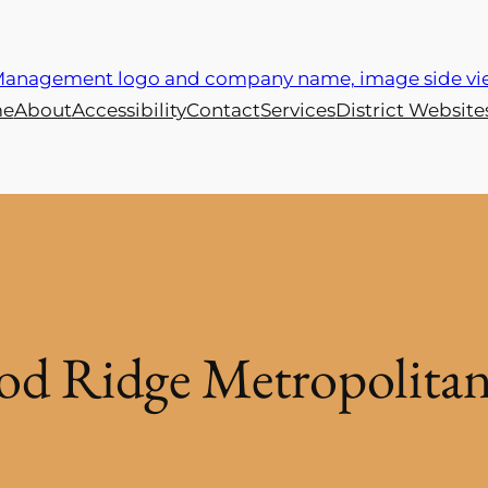
e
About
Accessibility
Contact
Services
District Website
d Ridge Metropolitan 