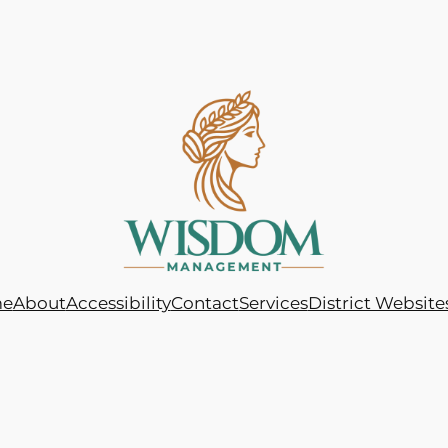
e
About
Accessibility
Contact
Services
District Website