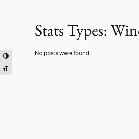
Stats Types:
Win
No posts were found.
Toggle High Contrast
Toggle Font size