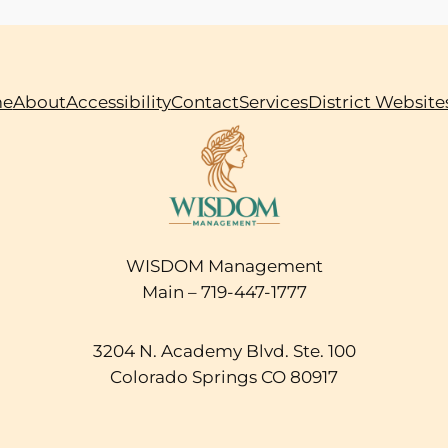
e
About
Accessibility
Contact
Services
District Website
WISDOM Management
Main – 719-447-1777
3204 N. Academy Blvd. Ste. 100
Colorado Springs CO 80917