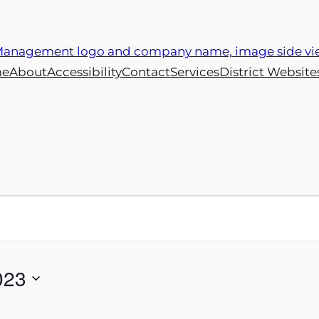
e
About
Accessibility
Contact
Services
District Website
023