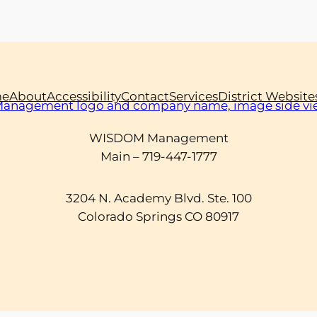
e
About
Accessibility
Contact
Services
District Website
WISDOM Management
Main – 719-447-1777
3204 N. Academy Blvd. Ste. 100
Colorado Springs CO 80917