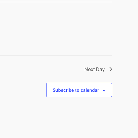
Next Day
Subscribe to calendar