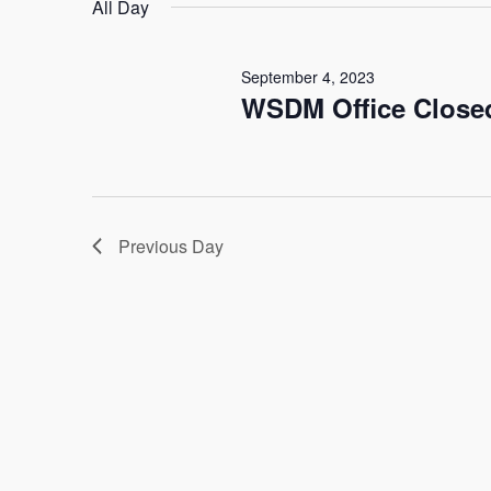
date.
All Day
Keyword.
4,
Navigation
September 4, 2023
2023
WSDM Office Closed
Previous Day