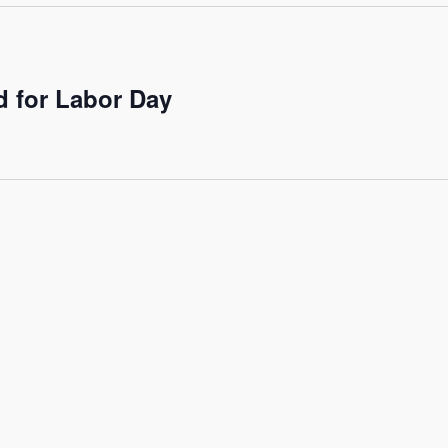
 for Labor Day