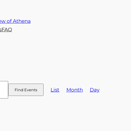
s
FAQ
Event
List
Month
Day
Find Events
Views
Navigation