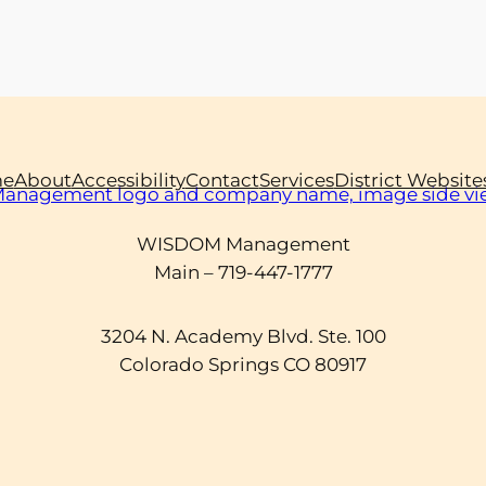
e
About
Accessibility
Contact
Services
District Website
WISDOM Management
Main – 719-447-1777
3204 N. Academy Blvd. Ste. 100
Colorado Springs CO 80917