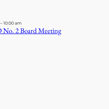
–
10:00 am
 No. 2 Board Meeting