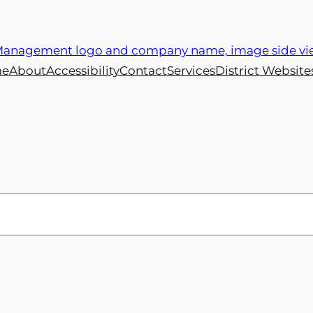
e
About
Accessibility
Contact
Services
District Website