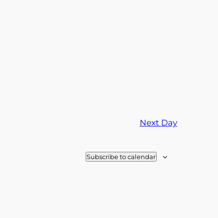
Next Day
Subscribe to calendar