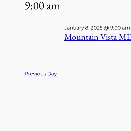
9:00 am
Keyword.
8,
Navigation
2025
January 8, 2025 @ 9:00 am
Mountain Vista MD
Previous Day