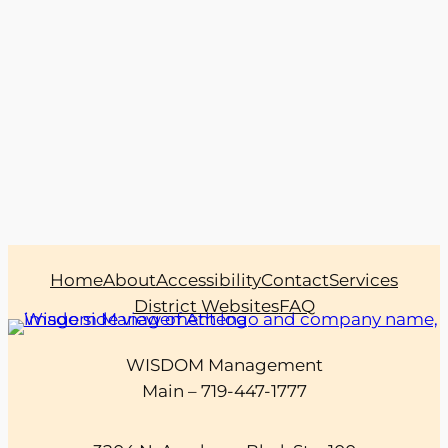
Home
About
Accessibility
Contact
Services
District Websites
FAQ
WISDOM Management
Main – 719-447-1777