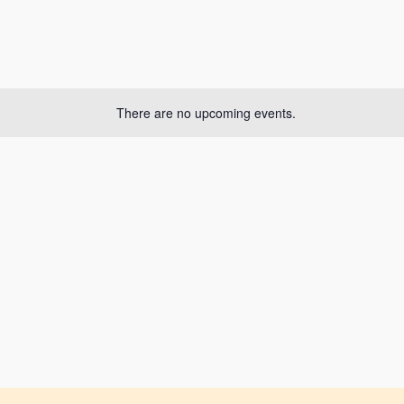
There are no upcoming events.