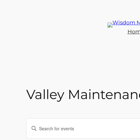
Hom
Valley Maintenanc
Events
Enter
Keyword.