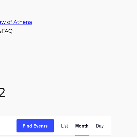
s
FAQ
2
Event
Find Events
List
Month
Day
Views