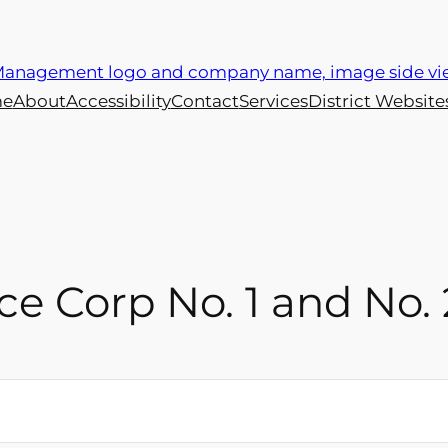
e
About
Accessibility
Contact
Services
District Website
e Corp No. 1 and No. 