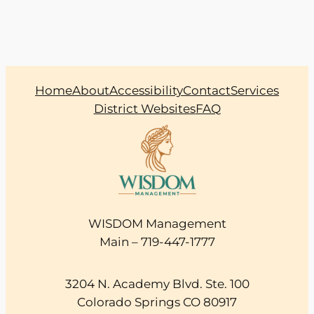
Home
About
Accessibility
Contact
Services
District Websites
FAQ
WISDOM Management
Main – 719-447-1777
3204 N. Academy Blvd. Ste. 100
Colorado Springs CO 80917