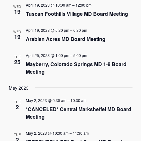
and
April 19, 2023 @ 10:00 am
–
12:00 pm
WED
Views
19
Tuscan Foothills Village MD Board Meeting
Navigat
April 19, 2023 @ 5:30 pm
–
6:30 pm
WED
19
Arabian Acres MD Board Meeting
April 25, 2023 @ 1:00 pm
–
5:00 pm
TUE
25
Mayberry, Colorado Springs MD 1-8 Board
Meeting
May 2023
May 2, 2023 @ 9:30 am
–
10:30 am
TUE
2
*CANCELED* Central Marksheffel MD Board
Meeting
May 2, 2023 @ 10:30 am
–
11:30 am
TUE
2