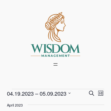
Events
Events
Even
04.19.2023
 – 
05.09.2023
Search
List
Vie
Select
Search
Navi
April 2023
date.