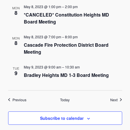
May 8, 2023 @ 1:00 pm
–
2:00 pm
MON
8
*CANCELED* Constitution Heights MD
Board Meeting
May 8, 2023 @ 7:00 pm
–
8:00 pm
MON
8
Cascade Fire Protection District Board
Meeting
May 9, 2023 @ 9:00 am
–
10:30 am
TUE
9
Bradley Heights MD 1-3 Board Meeting
Events
Events
Previous
Today
Next
Subscribe to calendar