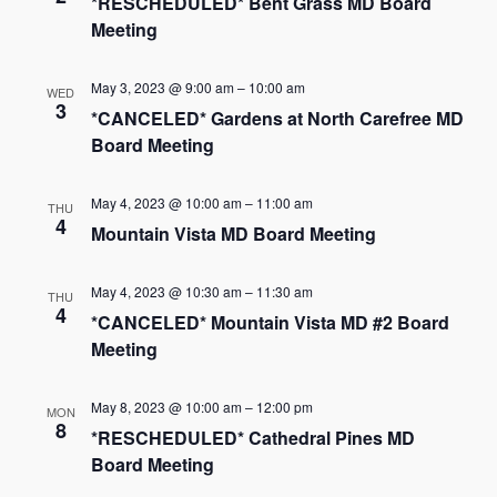
*RESCHEDULED* Bent Grass MD Board
Meeting
May 3, 2023 @ 9:00 am
–
10:00 am
WED
3
*CANCELED* Gardens at North Carefree MD
Board Meeting
May 4, 2023 @ 10:00 am
–
11:00 am
THU
4
Mountain Vista MD Board Meeting
May 4, 2023 @ 10:30 am
–
11:30 am
THU
4
*CANCELED* Mountain Vista MD #2 Board
Meeting
May 8, 2023 @ 10:00 am
–
12:00 pm
MON
8
*RESCHEDULED* Cathedral Pines MD
Board Meeting