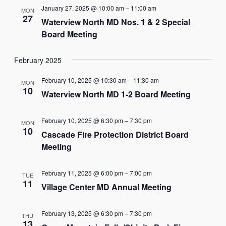
January 27, 2025 @ 10:00 am
–
11:00 am
MON
27
Waterview North MD Nos. 1 & 2 Special
Board Meeting
February 2025
February 10, 2025 @ 10:30 am
–
11:30 am
MON
10
Waterview North MD 1-2 Board Meeting
February 10, 2025 @ 6:30 pm
–
7:30 pm
MON
10
Cascade Fire Protection District Board
Meeting
February 11, 2025 @ 6:00 pm
–
7:00 pm
TUE
11
Village Center MD Annual Meeting
February 13, 2025 @ 6:30 pm
–
7:30 pm
THU
13