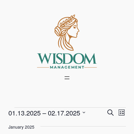
Events
Events
Even
01.13.2025
 – 
02.17.2025
Search
List
Vie
Select
Search
Navi
January 2025
date.