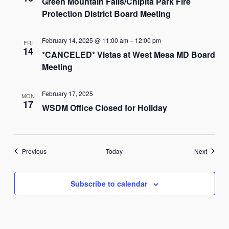
Green Mountain Falls/Chipita Park Fire
Protection District Board Meeting
February 14, 2025 @ 11:00 am
–
12:00 pm
FRI
14
*CANCELED* Vistas at West Mesa MD Board
Meeting
February 17, 2025
MON
17
WSDM Office Closed for Holiday
Events
Events
Previous
Today
Next
Subscribe to calendar