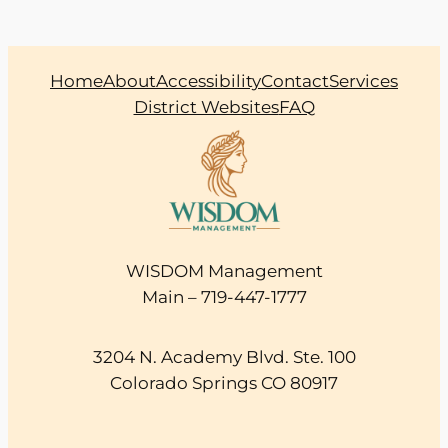
Home
About
Accessibility
Contact
Services
District Websites
FAQ
WISDOM Management
Main – 719-447-1777
3204 N. Academy Blvd. Ste. 100
Colorado Springs CO 80917