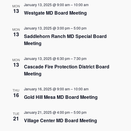
and
January 13, 2025 @ 9:00 am
–
10:00 am
MON
Views
13
Westgate MD Board Meeting
Navigat
January 13, 2025 @ 3:00 pm
–
5:00 pm
MON
13
Saddlehorn Ranch MD Special Board
Meeting
January 13, 2025 @ 6:30 pm
–
7:30 pm
MON
13
Cascade Fire Protection District Board
Meeting
January 16, 2025 @ 9:00 am
–
10:00 am
THU
16
Gold Hill Mesa MD Board Meeting
January 21, 2025 @ 4:00 pm
–
5:00 pm
TUE
21
Village Center MD Board Meeting