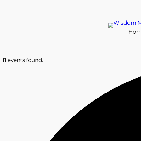
Hom
11 events found.