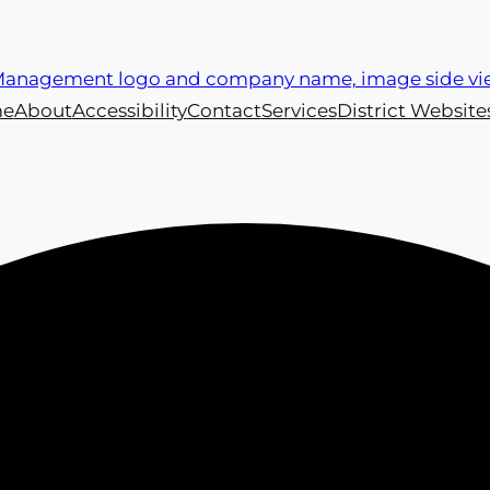
e
About
Accessibility
Contact
Services
District Website