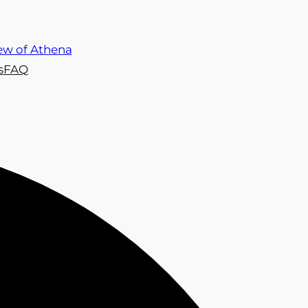
s
FAQ