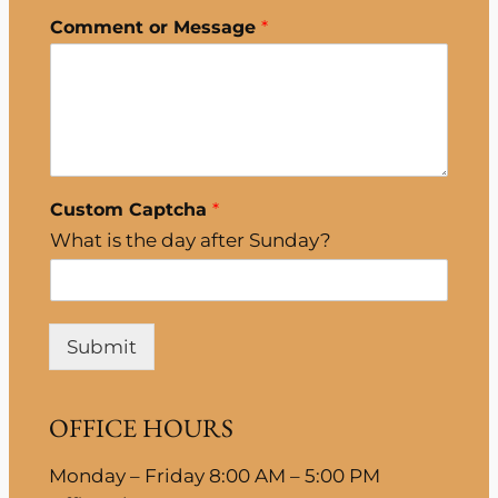
Comment or Message
*
Custom Captcha
*
What is the day after Sunday?
Submit
OFFICE HOURS
Monday – Friday 8:00 AM – 5:00 PM