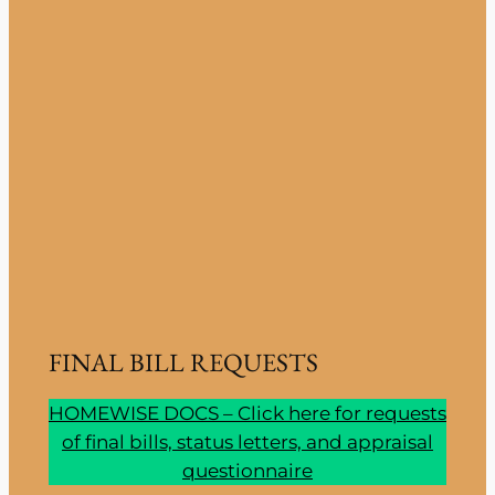
FINAL BILL REQUESTS
HOMEWISE DOCS – Click here for requests
of final bills, status letters, and appraisal
questionnaire