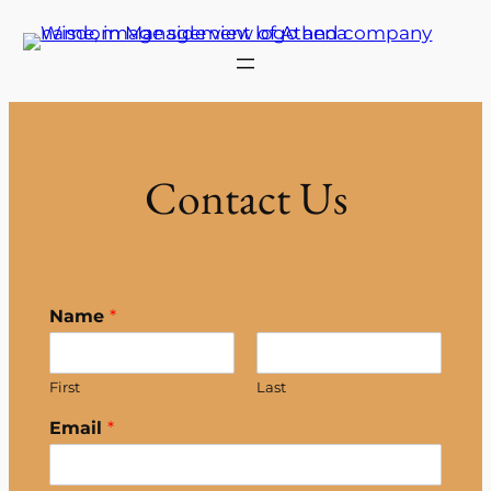
Skip
to
content
Contact Us
Name
*
First
Last
Email
*