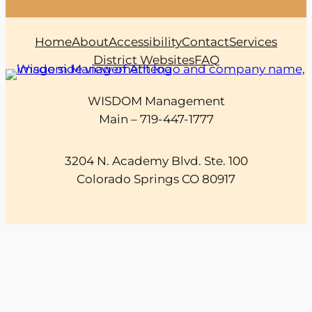
Home
About
Accessibility
Contact
Services
District Websites
FAQ
WISDOM Management
Main – 719-447-1777
3204 N. Academy Blvd. Ste. 100
Colorado Springs CO 80917