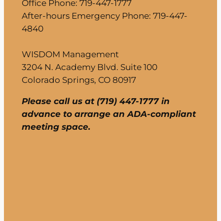
Office Phone: 719-447-1777
After-hours Emergency Phone: 719-447-
4840
WISDOM Management
3204 N. Academy Blvd. Suite 100
Colorado Springs, CO 80917
Please call us at (719) 447-1777 in
advance to arrange an ADA-compliant
meeting space.